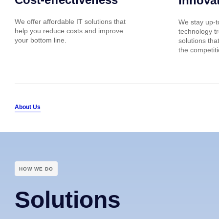
Innova
We offer affordable IT solutions that
We stay up-to
help you reduce costs and improve
technology tr
your bottom line.
solutions tha
the competiti
About Us
HOW WE DO
Solutions