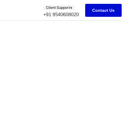
Client Support
Contact Us
+91 9540608020