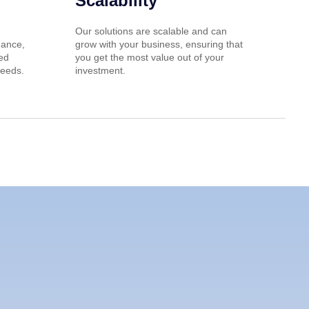
Scalability
Our solutions are scalable and can
nance,
grow with your business, ensuring that
red
you get the most value out of your
needs.
investment.