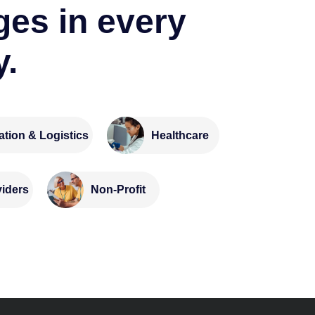
ges in every
y.
ation & Logistics
Healthcare
Non-Profit
viders