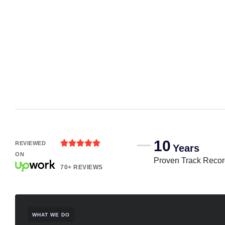
10





REVIEWED
Years
ON
Proven Track Reco
70+ REVIEWS
WHAT WE DO