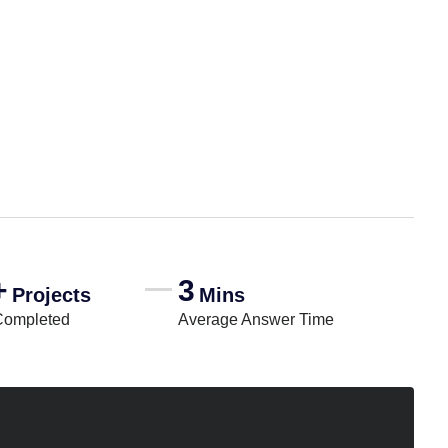
+
3
Projects
Mins
Completed
Average Answer Time