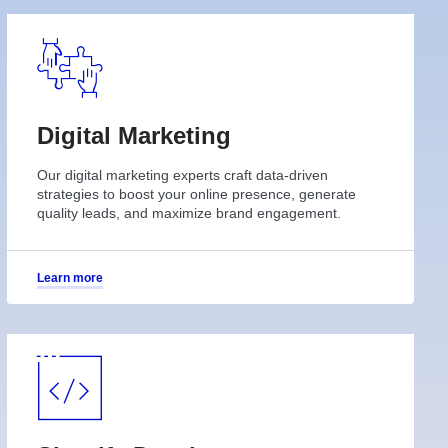
Digital Marketing
Our digital marketing experts craft data-driven
strategies to boost your online presence, generate
quality leads, and maximize brand engagement.
Learn more