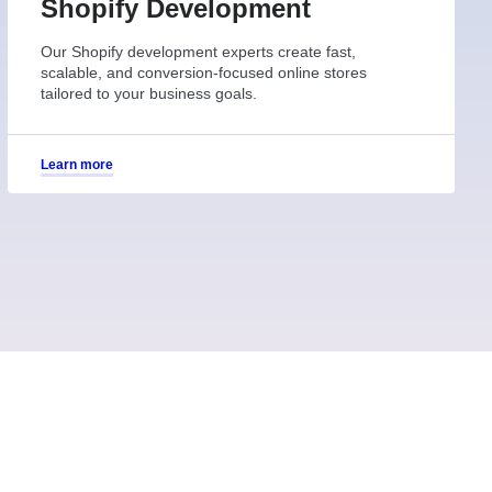
Shopify Development
Our Shopify development experts create fast,
scalable, and conversion-focused online stores
tailored to your business goals.
Learn more