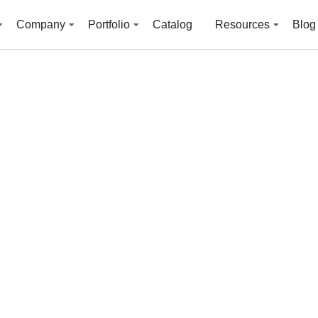
Company
Portfolio
Catalog
Resources
Blog