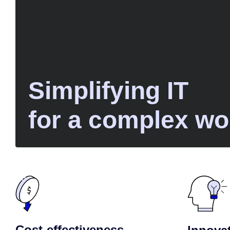
Simplifying IT
for a complex wo
Cost-effectiveness