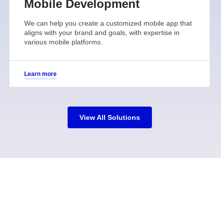
Mobile Development
We can help you create a customized mobile app that
aligns with your brand and goals, with expertise in
various mobile platforms.
Learn more
View All Solutions