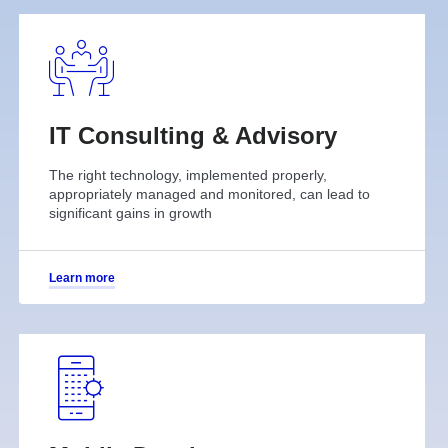
IT Consulting & Advisory
The right technology, implemented properly,
appropriately managed and monitored, can lead to
significant gains in growth
Learn more