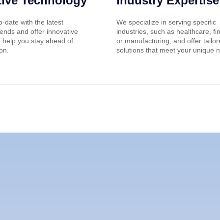
tive Technology
Industry Expertise
-date with the latest
We specialize in serving specific
ends and offer innovative
industries, such as healthcare, fi
t help you stay ahead of
or manufacturing, and offer tailo
on.
solutions that meet your unique 