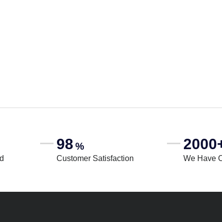
98
2000
%
rd
Customer Satisfaction
We Have 