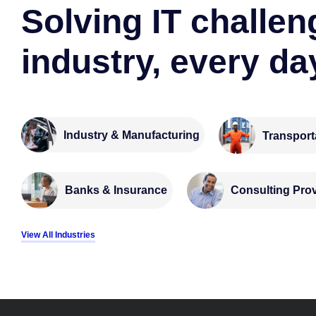
Solving IT challen
industry, every da
Industry & Manufacturing
Transport
Banks & Insurance
Consulting Pro
View All Industries