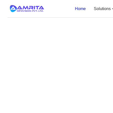
Home
Solutions