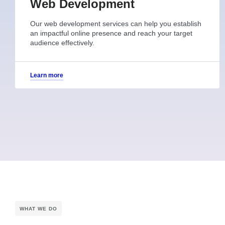
Web Development
Our web development services can help you establish
an impactful online presence and reach your target
audience effectively.
Learn more
WHAT WE DO