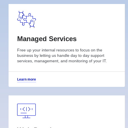
Managed Services
Free up your internal resources to focus on the
business by letting us handle day to day support
services, management, and monitoring of your IT.
Learn more