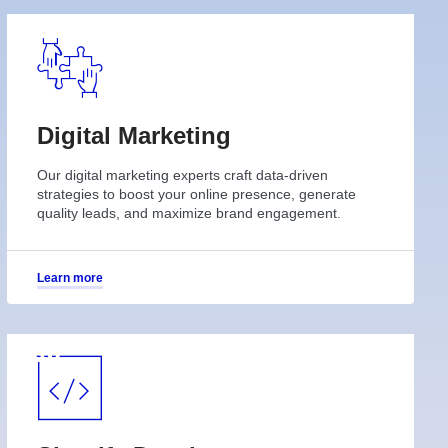
Digital Marketing
Our digital marketing experts craft data-driven
strategies to boost your online presence, generate
quality leads, and maximize brand engagement.
Learn more