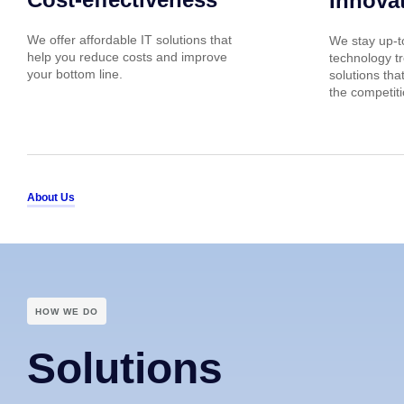
Innova
We offer affordable IT solutions that
We stay up-to
help you reduce costs and improve
technology tr
your bottom line.
solutions tha
the competiti
About Us
HOW WE DO
Solutions