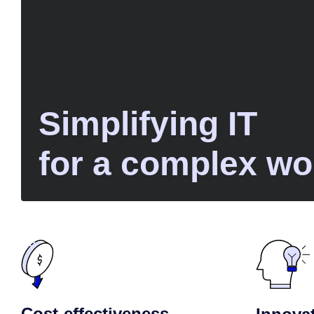
Simplifying IT
for a complex wo
Cost-effectiveness