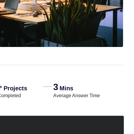
+
3
Projects
Mins
Completed
Average Answer Time