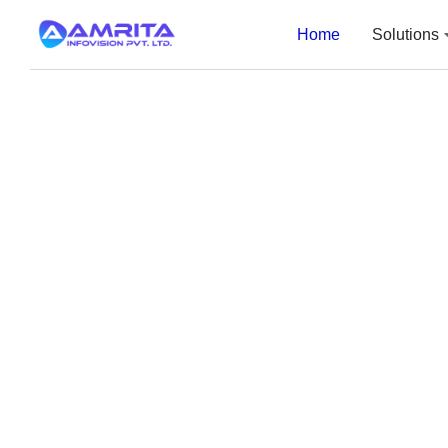
Home
Solutions