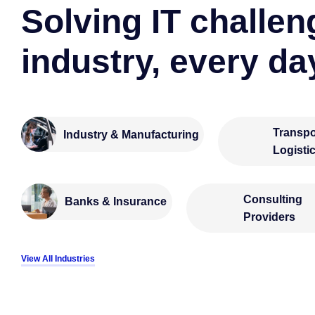
Solving IT challen
industry, every da
Transpo
Industry & Manufacturing
Logisti
Consulting
Banks & Insurance
Providers
View All Industries