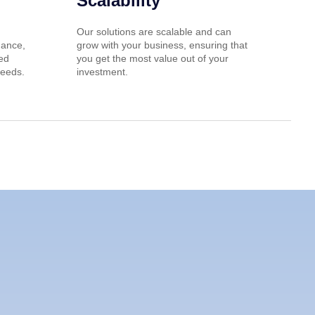
Scalability
Our solutions are scalable and can
nance,
grow with your business, ensuring that
red
you get the most value out of your
needs.
investment.