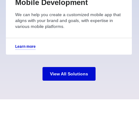
Mobile Development
We can help you create a customized mobile app that
aligns with your brand and goals, with expertise in
various mobile platforms.
Learn more
View All Solutions