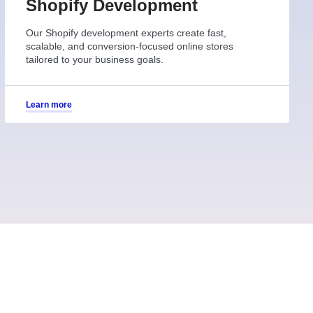
Shopify Development
Our Shopify development experts create fast,
scalable, and conversion-focused online stores
tailored to your business goals.
Learn more