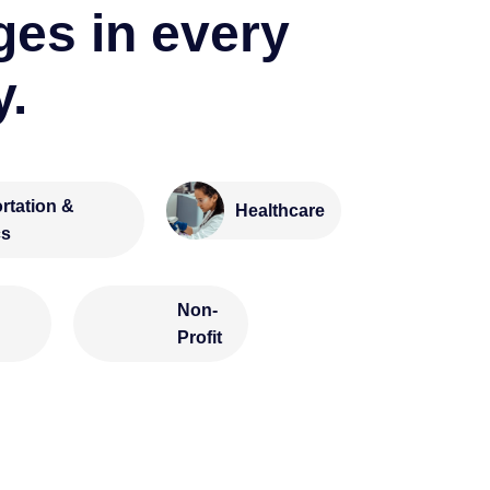
ges in every
y.
rtation &
Healthcare
cs
Non-
Profit