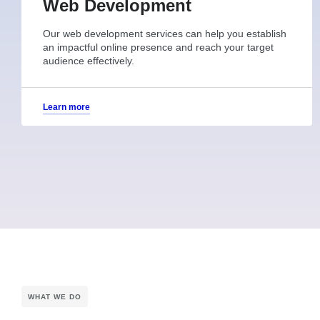
Web Development
Our web development services can help you establish
an impactful online presence and reach your target
audience effectively.
Learn more
WHAT WE DO