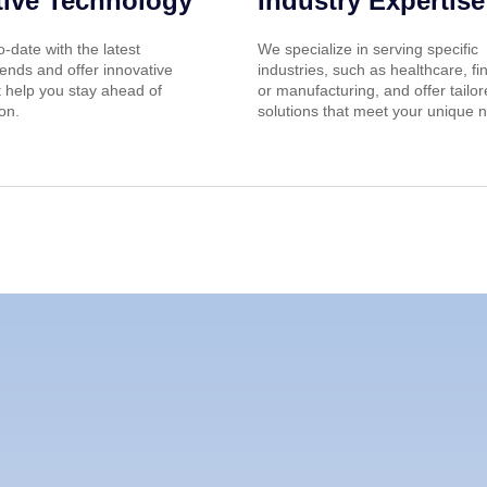
tive Technology
Industry Expertise
-date with the latest
We specialize in serving specific
ends and offer innovative
industries, such as healthcare, fi
t help you stay ahead of
or manufacturing, and offer tailo
on.
solutions that meet your unique 