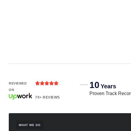
10





REVIEWED
Years
ON
Proven Track Reco
70+ REVIEWS
WHAT WE DO