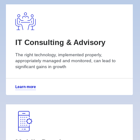
IT Consulting & Advisory
The right technology, implemented properly,
appropriately managed and monitored, can lead to
significant gains in growth
Learn more