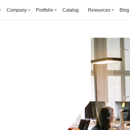
Company
Portfolio
Catalog
Resources
Blog