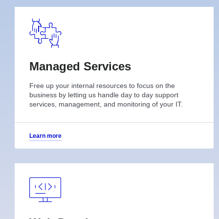
Managed Services
Free up your internal resources to focus on the
business by letting us handle day to day support
services, management, and monitoring of your IT.
Learn more