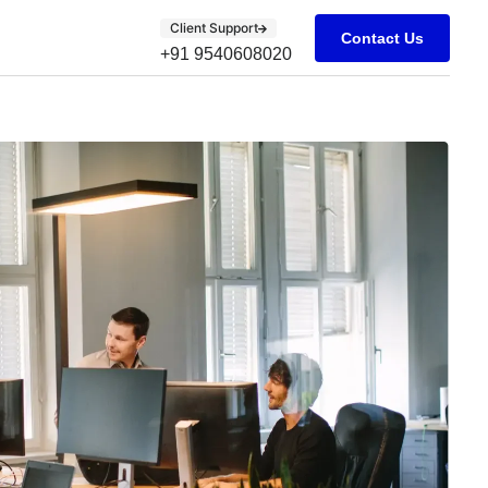
Client Support
Contact Us
+91 9540608020