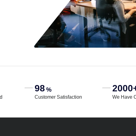
98
2000
%
rd
Customer Satisfaction
We Have 